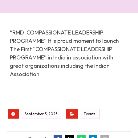
“RMD-COMPASSIONATE LEADERSHIP
PROGRAMME” It is proud moment to launch
The First “COMPASSIONATE LEADERSHIP
PROGRAMME” in India in association with
great organizations including the Indian
Association
September 5, 2025
Events