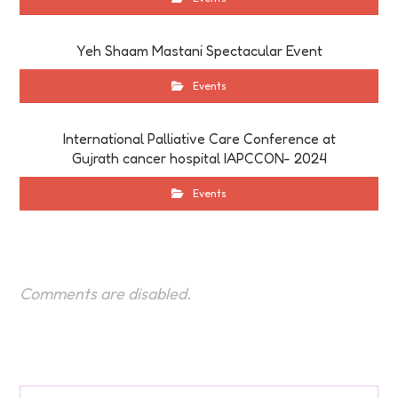
Yeh Shaam Mastani Spectacular Event
Events
International Palliative Care Conference at
Gujrath cancer hospital IAPCCON- 2024
Events
Comments are disabled.