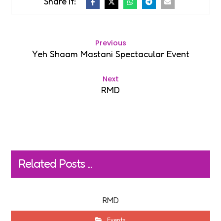
Previous
Yeh Shaam Mastani Spectacular Event
Next
RMD
Related Posts ...
RMD
Events