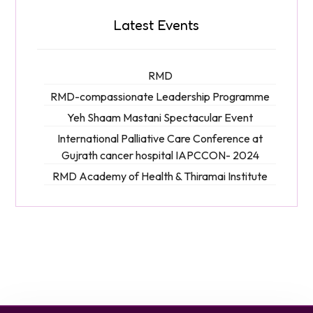
Latest Events
RMD
RMD-compassionate Leadership Programme
Yeh Shaam Mastani Spectacular Event
International Palliative Care Conference at
Gujrath cancer hospital IAPCCON- 2024
RMD Academy of Health & Thiramai Institute