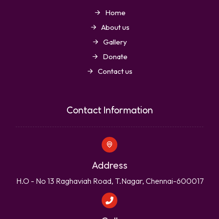
Home
About us
Gallery
Donate
Contact us
Contact Information
Address
H.O - No 13 Raghaviah Road, T.Nagar, Chennai-600017