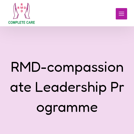
RMD-compassion
ate Leadership Pr
ogramme