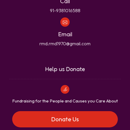
Call
91-9381016588
Email
rmd.rmd1970@gmail.com
Help us Donate
Fundraising for the People and Causes you Care About
Donate Us