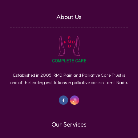
About Us
Established in 2005, RMD Pain and Palliative Care Trust is
one of the leading institutions in palliative care in Tamil Nadu.
Our Services