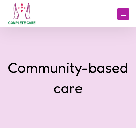
Community-based
care