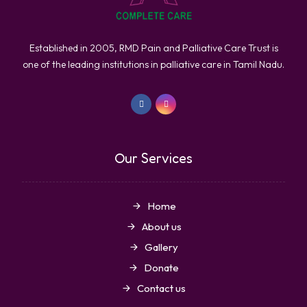
Established in 2005, RMD Pain and Palliative Care Trust is
one of the leading institutions in palliative care in Tamil Nadu.
Our Services
Home
About us
Gallery
Donate
Contact us