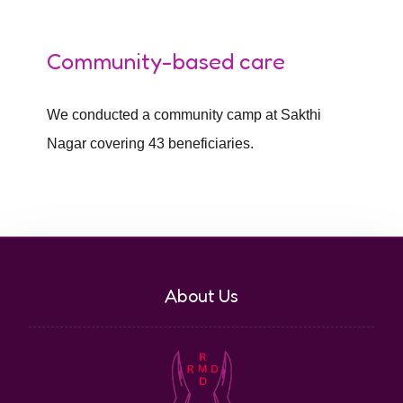
Community-based care
We conducted a community camp at Sakthi
Nagar covering 43 beneficiaries.
About Us