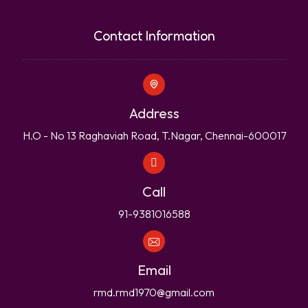
Contact Information
Address
H.O - No 13 Raghaviah Road, T.Nagar, Chennai-600017
Call
91-9381016588
Email
rmd.rmd1970@gmail.com