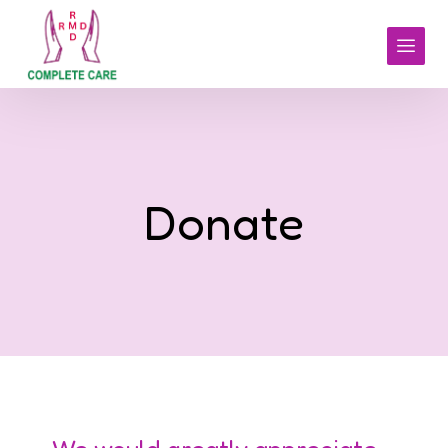
Donate