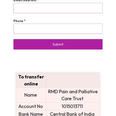
Email Address
*
Phone
*
Submit
To transfer
online
RMD Pain and Palliative
Name
Care Trust
Account No
1015013711
Bank Name
Central Bank of India