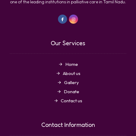
one of the leading institutions in palliative care in Tamil Nadu.
Our Services
Home
About us
Gallery
Donate
Contact us
Contact Information