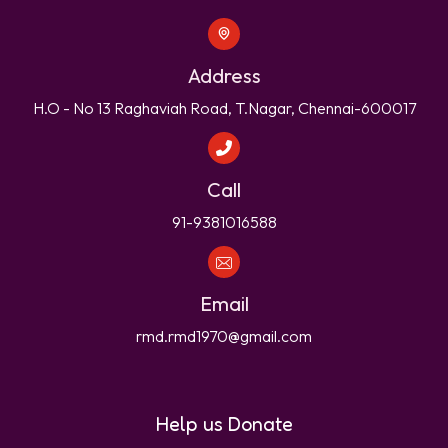
Address
H.O - No 13 Raghaviah Road, T.Nagar, Chennai-600017
Call
91-9381016588
Email
rmd.rmd1970@gmail.com
Help us Donate