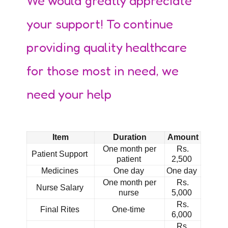
We would greatly appreciate
your support! To continue
providing quality healthcare
for those most in need, we
need your help
Item
Duration
Amount
One month per
Rs.
Patient Support
patient
2,500
Medicines
One day
One day
One month per
Rs.
Nurse Salary
nurse
5,000
Rs.
Final Rites
One-time
6,000
Rs.