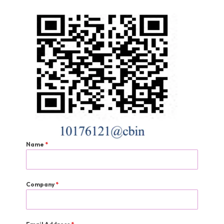
Name
*
Company
*