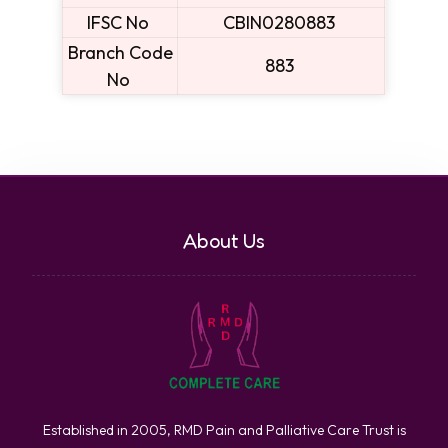
IFSC No
CBIN0280883
Branch Code
883
No
About Us
Established in 2005, RMD Pain and Palliative Care Trust is