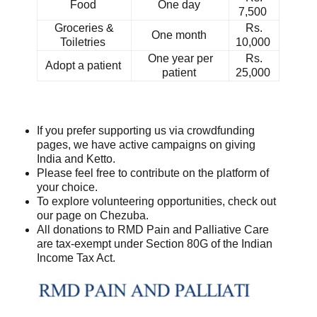
Food
One day
7,500
Groceries &
Rs.
One month
Toiletries
10,000
One year per
Rs.
Adopt a patient
patient
25,000
If you prefer supporting us via crowdfunding
pages, we have active campaigns on giving
India and Ketto.
Please feel free to contribute on the platform of
your choice.
To explore volunteering opportunities, check out
our page on Chezuba.
All donations to RMD Pain and Palliative Care
are tax-exempt under Section 80G of the Indian
Income Tax Act.