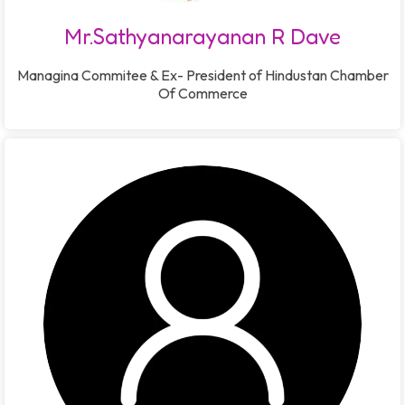
Mr.Sathyanarayanan R Dave
Managina Commitee & Ex- President of Hindustan Chamber
Of Commerce