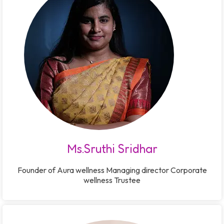
Ms.Sruthi Sridhar
Founder of Aura wellness Managing director Corporate
wellness Trustee