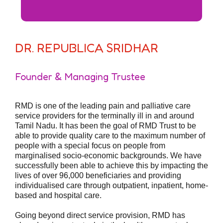
DR. REPUBLICA SRIDHAR
Founder & Managing Trustee
RMD is one of the leading pain and palliative care
service providers for the terminally ill in and around
Tamil Nadu. It has been the goal of RMD Trust to be
able to provide quality care to the maximum number of
people with a special focus on people from
marginalised socio-economic backgrounds. We have
successfully been able to achieve this by impacting the
lives of over 96,000 beneficiaries and providing
individualised care through outpatient, inpatient, home-
based and hospital care.
Going beyond direct service provision, RMD has