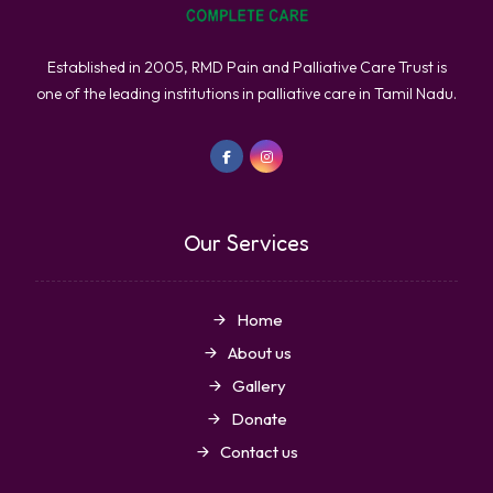
Established in 2005, RMD Pain and Palliative Care Trust is
one of the leading institutions in palliative care in Tamil Nadu.
Our Services
Home
About us
Gallery
Donate
Contact us