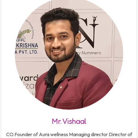
Mr. Vishaal
CO.Founder of Aura wellness Managing director Director of