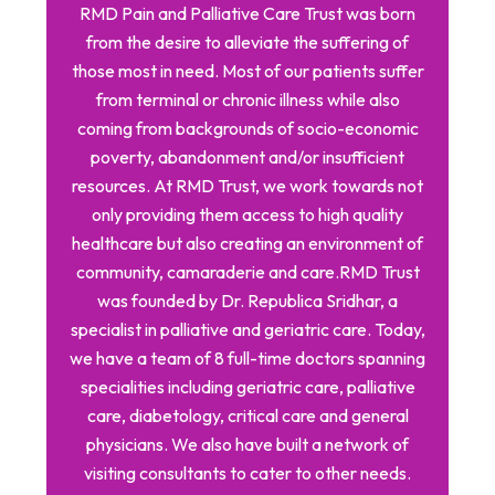
RMD Pain and Palliative Care Trust was born
from the desire to alleviate the suffering of
those most in need. Most of our patients suffer
from terminal or chronic illness while also
coming from backgrounds of socio-economic
poverty, abandonment and/or insufficient
resources. At RMD Trust, we work towards not
only providing them access to high quality
healthcare but also creating an environment of
community, camaraderie and care. ​ RMD Trust
was founded by Dr. Republica Sridhar, a
specialist in palliative and geriatric care. Today,
we have a team of 8 full-time doctors spanning
specialities including geriatric care, palliative
care, diabetology, critical care and general
physicians. We also have built a network of
visiting consultants to cater to other needs.