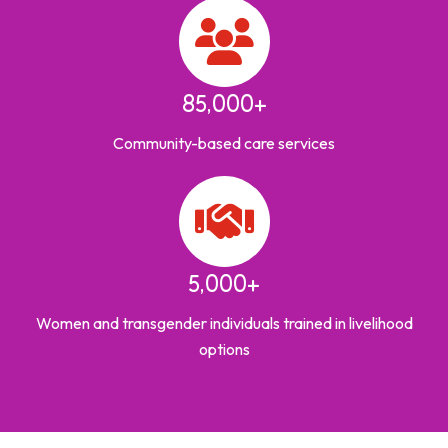
85,000+
Community-based care services
5,000+
Women and transgender individuals trained in livelihood
options