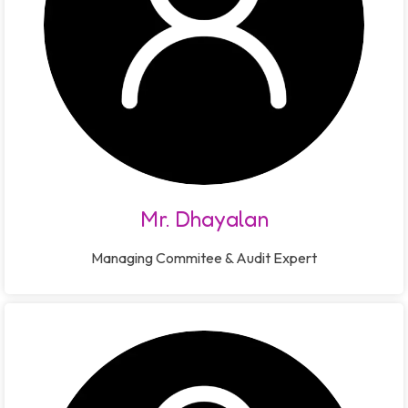
Mr. Dhayalan
Managing Commitee & Audit Expert