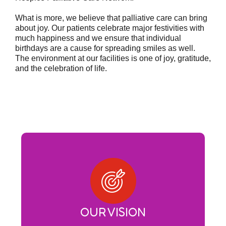
What is more, we believe that palliative care can bring
about joy. Our patients celebrate major festivities with
much happiness and we ensure that individual
birthdays are a cause for spreading smiles as well.
The environment at our facilities is one of joy, gratitude,
and the celebration of life.
OUR VISION