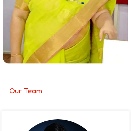
Our Team