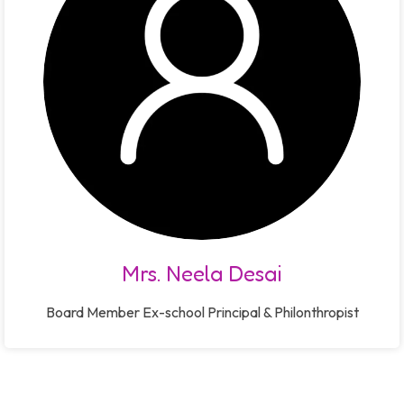
Mrs. Neela Desai
Board Member Ex-school Principal & Philonthropist