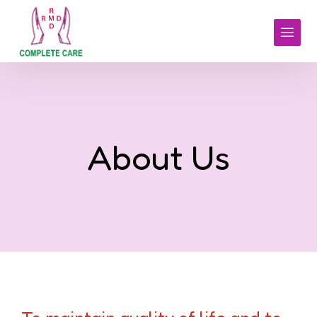
About Us