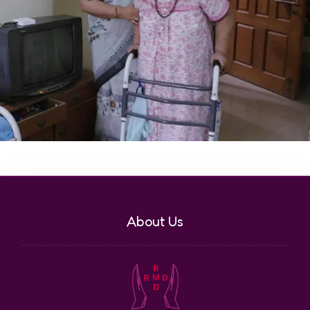
About Us