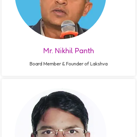
Mr. Nikhil Panth
Board Member & Founder of Lakshva