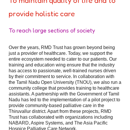
To maintain quality of life and to
provide holistic care
To reach large sections of society
Over the years, RMD Trust has grown beyond being
just a provider of healthcare. Today, we support the
entire ecosystem needed to cater to our patients. Our
training and education wing ensure that the industry
has access to passionate, well-trained nurses driven
by their commitment to service. In collaboration with
the Tamil Nadu Open University (TNOU), we also run a
community college that provides training to healthcare
assistants. A partnership with the Government of Tamil
Nadu has led to the implementation of a pilot project to
provide community-based palliative care in the
Thiruvallur district. Apart from these projects, RMD
Trust has collaborated with organizations including
NABARD, Aspire Systems, and The Asia Pacific
Hospice Palliative Care Network.