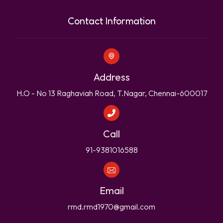
Contact Information
Address
H.O - No 13 Raghaviah Road, T.Nagar, Chennai-600017
Call
91-9381016588
Email
rmd.rmd1970@gmail.com