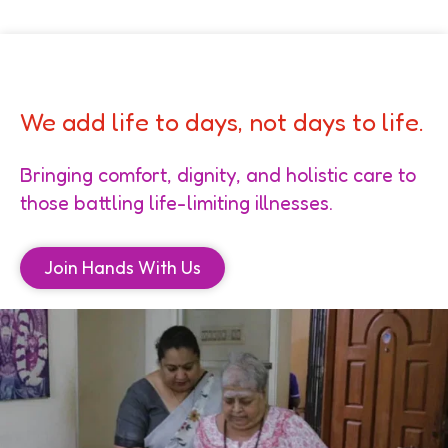
We add life to days, not days to life.
Bringing comfort, dignity, and holistic care to
those battling life-limiting illnesses.
Join Hands With Us