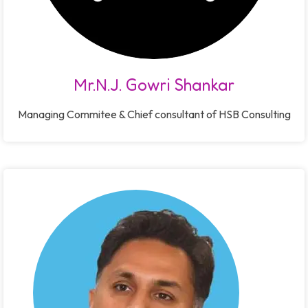
Mr.N.J. Gowri Shankar
Managing Commitee & Chief consultant of HSB Consulting