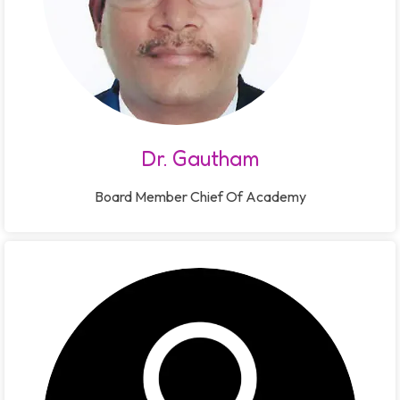
Dr. Gautham
Board Member Chief Of Academy