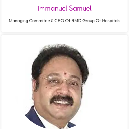
Immanuel Samuel
Managing Commitee & CEO Of RMD Group Of Hospitals