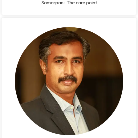
Samarpan- The care point