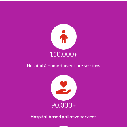
1,50,000+
Hospital & Home-based care sessions
90,000+
Hospital-based palliative services