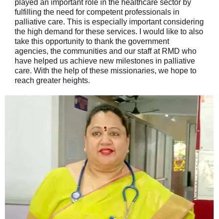
played an important role in the healthcare sector by
fulfilling the need for competent professionals in
palliative care. This is especially important considering
the high demand for these services. I would like to also
take this opportunity to thank the government
agencies, the communities and our staff at RMD who
have helped us achieve new milestones in palliative
care. With the help of these missionaries, we hope to
reach greater heights.