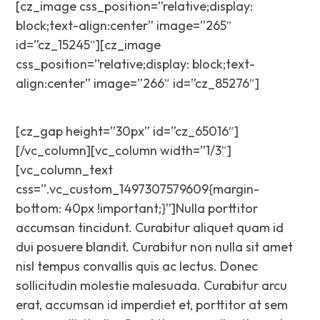
[cz_image css_position=”relative;display:
block;text-align:center” image=”265″
id=”cz_15245″][cz_image
css_position=”relative;display: block;text-
align:center” image=”266″ id=”cz_85276″]
[cz_gap height=”30px” id=”cz_65016″]
[/vc_column][vc_column width=”1/3″]
[vc_column_text
css=”.vc_custom_1497307579609{margin-
bottom: 40px !important;}”]Nulla porttitor
accumsan tincidunt. Curabitur aliquet quam id
dui posuere blandit. Curabitur non nulla sit amet
nisl tempus convallis quis ac lectus. Donec
sollicitudin molestie malesuada. Curabitur arcu
erat, accumsan id imperdiet et, porttitor at sem