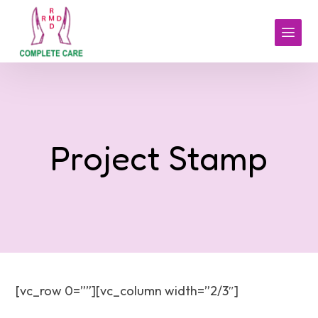
Project Stamp
[vc_row 0=””][vc_column width=”2/3″]