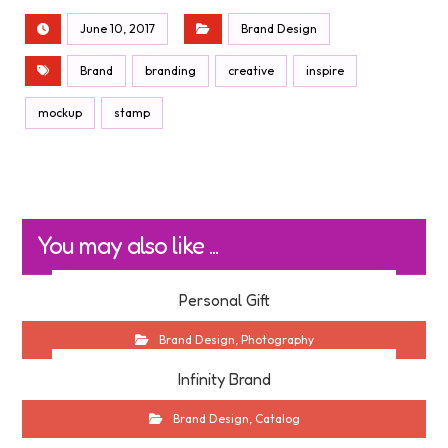
June 10, 2017
Brand Design
Brand
branding
creative
inspire
mockup
stamp
You may also like ...
Personal Gift
Brand Design
,
Photography
Infinity Brand
Brand Design
,
Catalog