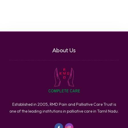
About Us
Established in 2005, RMD Pain and Palliative Care Trust is
one of the leading institutions in palliative care in Tamil Nadu.