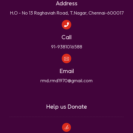
Address
H.O - No 13 Raghaviah Road, T.Nagar, Chennai-600017
Call
91-9381016588
Email
rmd.rmd1970@gmail.com
Help us Donate