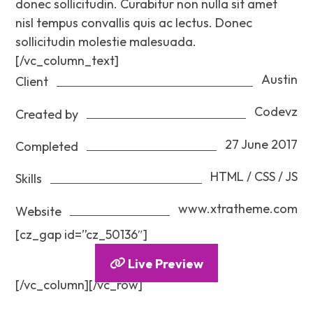
donec sollicitudin. Curabitur non nulla sit amet
nisl tempus convallis quis ac lectus. Donec
sollicitudin molestie malesuada.
[/vc_column_text]
Austin
Client
Codevz
Created by
27 June 2017
Completed
HTML / CSS / JS
Skills
www.xtratheme.com
Website
[cz_gap id=”cz_50136″]
Live Preview
[/vc_column][/vc_row]