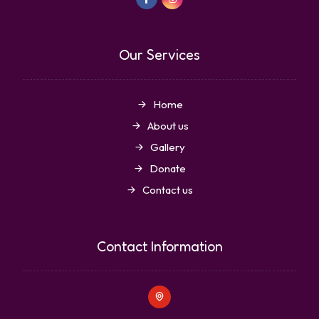
Our Services
Home
About us
Gallery
Donate
Contact us
Contact Information