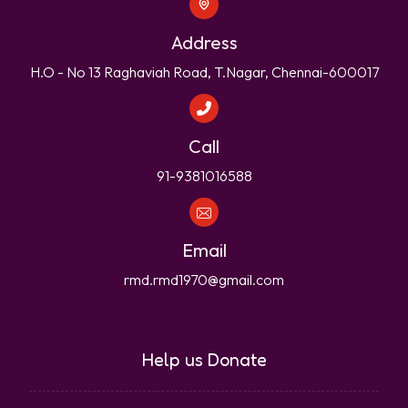
Address
H.O - No 13 Raghaviah Road, T.Nagar, Chennai-600017
Call
91-9381016588
Email
rmd.rmd1970@gmail.com
Help us Donate