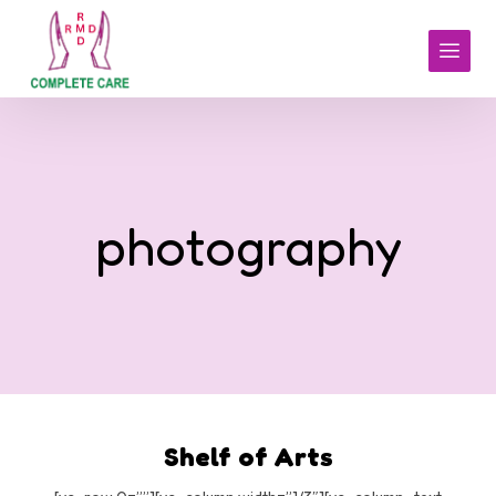
photography
Shelf of Arts