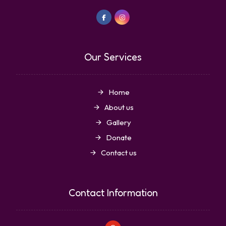
Our Services
Home
About us
Gallery
Donate
Contact us
Contact Information