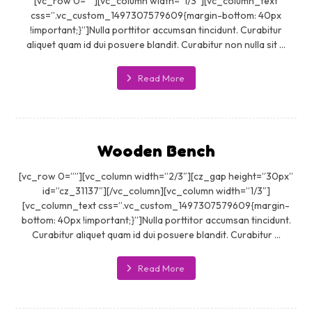
[vc_row 0=””][vc_column width=”1/3″][vc_column_text
css=”.vc_custom_1497307579609{margin-bottom: 40px
!important;}”]Nulla porttitor accumsan tincidunt. Curabitur
aliquet quam id dui posuere blandit. Curabitur non nulla sit ...
Read More
Wooden Bench
[vc_row 0=””][vc_column width=”2/3″][cz_gap height=”30px”
id=”cz_31137″][/vc_column][vc_column width=”1/3″]
[vc_column_text css=”.vc_custom_1497307579609{margin-
bottom: 40px !important;}”]Nulla porttitor accumsan tincidunt.
Curabitur aliquet quam id dui posuere blandit. Curabitur ...
Read More