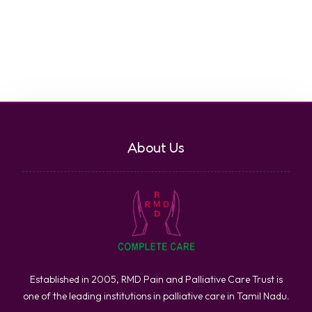
About Us
Established in 2005, RMD Pain and Palliative Care Trust is
one of the leading institutions in palliative care in Tamil Nadu.