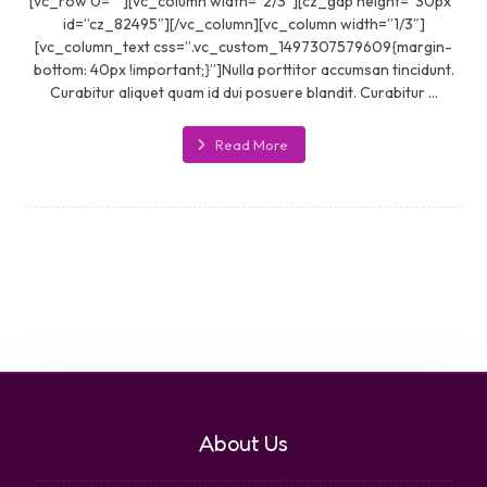
[vc_row 0=””][vc_column width=”2/3″][cz_gap height=”30px”
id=”cz_82495″][/vc_column][vc_column width=”1/3″]
[vc_column_text css=”.vc_custom_1497307579609{margin-
bottom: 40px !important;}”]Nulla porttitor accumsan tincidunt.
Curabitur aliquet quam id dui posuere blandit. Curabitur ...
Read More
About Us