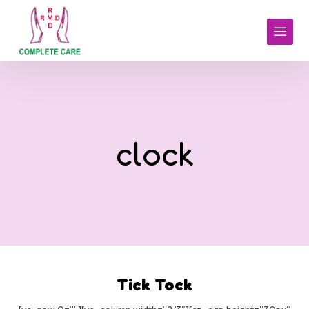
clock
Tick Tock