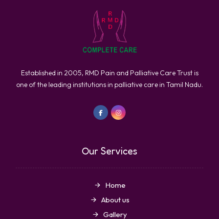
Established in 2005, RMD Pain and Palliative Care Trust is
one of the leading institutions in palliative care in Tamil Nadu.
Our Services
Home
About us
Gallery