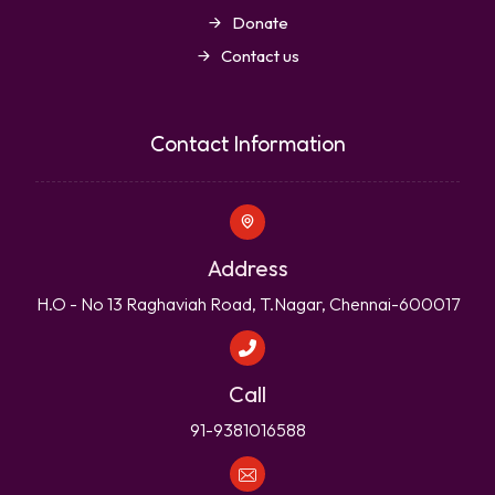
Donate
Contact us
Contact Information
Address
H.O - No 13 Raghaviah Road, T.Nagar, Chennai-600017
Call
91-9381016588