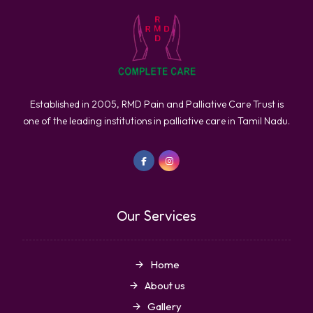
Established in 2005, RMD Pain and Palliative Care Trust is
one of the leading institutions in palliative care in Tamil Nadu.
Our Services
Home
About us
Gallery