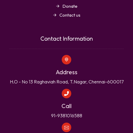
Donate
Contact us
Contact Information
Address
H.O - No 13 Raghaviah Road, T.Nagar, Chennai-600017
Call
91-9381016588