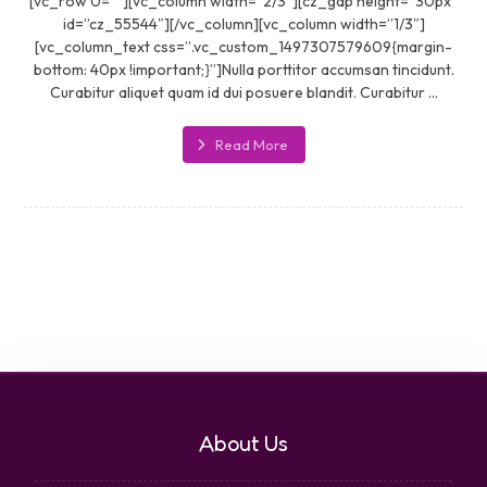
[vc_row 0=””][vc_column width=”2/3″][cz_gap height=”30px”
id=”cz_55544″][/vc_column][vc_column width=”1/3″]
[vc_column_text css=”.vc_custom_1497307579609{margin-
bottom: 40px !important;}”]Nulla porttitor accumsan tincidunt.
Curabitur aliquet quam id dui posuere blandit. Curabitur ...
Read More
About Us