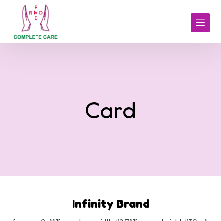
Card
Infinity Brand