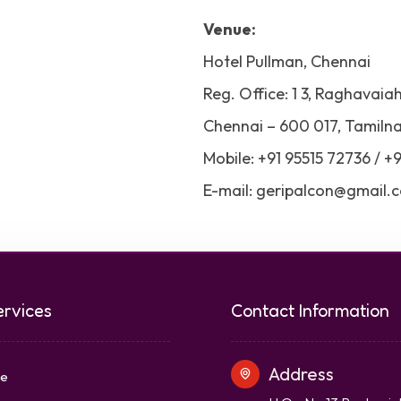
Venue:
Hotel Pullman, Chennai
Reg. Office: 1 3, Raghavaia
Chennai – 600 017, Tamilna
Mobile: +91 95515 72736 / +
E-mail: geripalcon@gmail.
ervices
Contact Information
Address
e