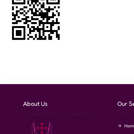
About Us
Our S
Hom