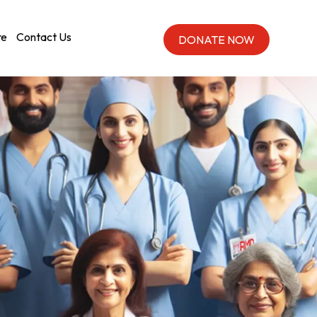
re
Contact Us
DONATE NOW