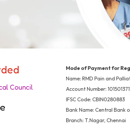
arded
Mode of Payment for Reg
Name: RMD Pain and Palliat
cal Council
Account Number: 101501371
IFSC Code: CBIN0280883
de
Bank Name: Central Bank o
Branch: T.Nagar, Chennai