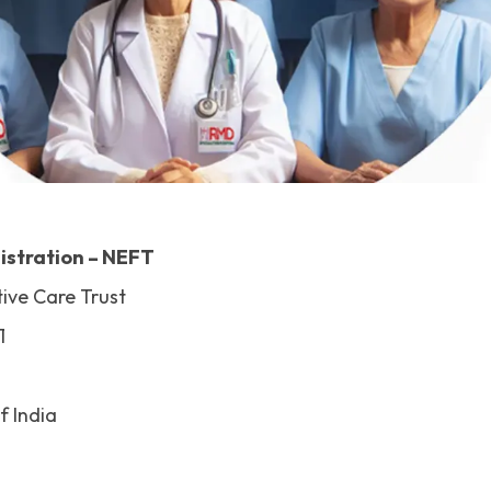
istration – NEFT
ive Care Trust
1
f India