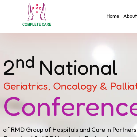
Home
About
nd
2
National
Geriatrics, Oncology & Pallia
Conferenc
of RMD Group of Hospitals and Care in Partners