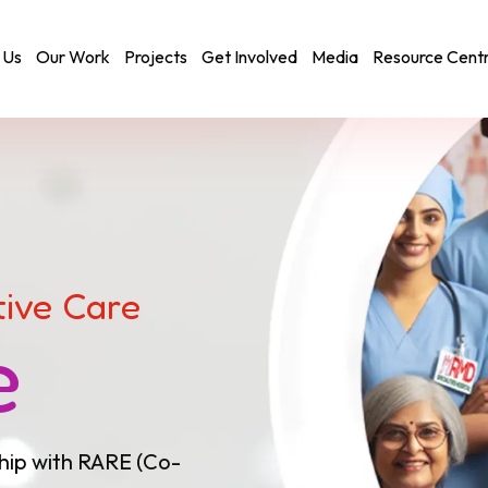
 Us
Our Work
Projects
Get Involved
Media
Resource Cent
tive Care
e
hip with RARE (Co-