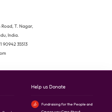
h Road, T. Nagar,
du, India.
91 90942 35513
com
Help us Donate
Fundraising for the People and
Causes you Care About