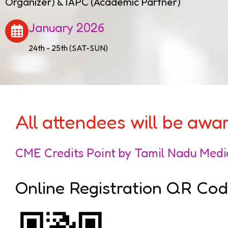
Organizer) & IAPC (Academic Partner)
January 2026
24th - 25th (SAT-SUN)
All attendees will be aw
CME Credits Point by Tamil Nadu Medi
Online Registration QR Co